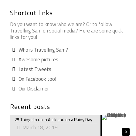
Shortcut links
Do you want to know who we are? Or to follow
Travelling Sam on social media? Here are some quick
links for you!
Who is Travelling Sam?
Awesome pictures
Latest Tweets
On Facebook too!
Our Disclaimer
Recent posts
25 Things to do in Auckland on a Rainy Day
March 18, 2019
0