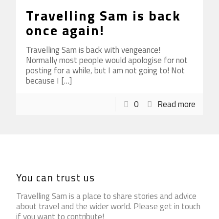
Travelling Sam is back
once again!
Travelling Sam is back with vengeance!
Normally most people would apologise for not
posting for a while, but I am not going to! Not
because I
[…]
0
Read more
You can trust us
Travelling Sam is a place to share stories and advice
about travel and the wider world. Please get in touch
if you want to contribute!