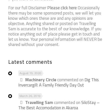
For our full Disclaimer
Please click here
Occasionally
there may be some sponsored posts, we will let you
know which ones these are and any opinions are
objective. Anything shared or posted on Travelling
Sam is accurate to the best of our knowledge. If you
notice anything out of place please get in touch and
let us know. Your personal information will NEVER be
shared without your consent.
Latest comments
August 19, 2020
Machinery Circle
commented on
Dig This
Invercargill: A Family Friendly Day Out
March 26, 2019
Travelling Sam
commented on
SiloStay –
The Best Accomodation in Akaroa