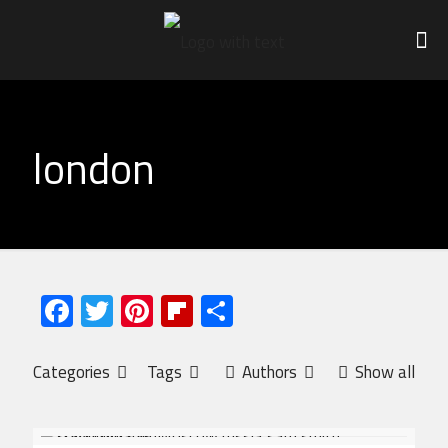
london
Facebook
Twitter
Pinterest
Flipboard
Share
Categories
Tags
Authors
Show all