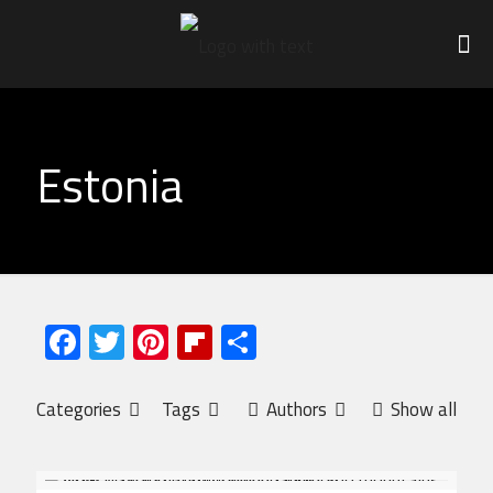
Estonia
Facebook
Twitter
Pinterest
Flipboard
Share
Categories
Tags
Authors
Show all