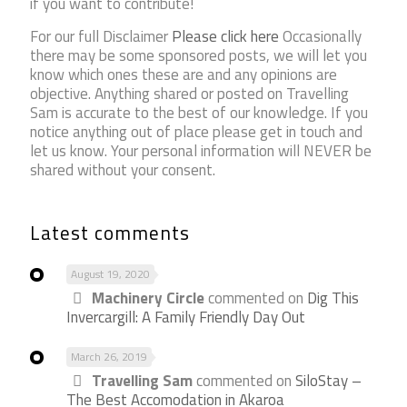
if you want to contribute!
For our full Disclaimer
Please click here
Occasionally
there may be some sponsored posts, we will let you
know which ones these are and any opinions are
objective. Anything shared or posted on Travelling
Sam is accurate to the best of our knowledge. If you
notice anything out of place please get in touch and
let us know. Your personal information will NEVER be
shared without your consent.
Latest comments
August 19, 2020
Machinery Circle
commented on
Dig This
Invercargill: A Family Friendly Day Out
March 26, 2019
Travelling Sam
commented on
SiloStay –
The Best Accomodation in Akaroa