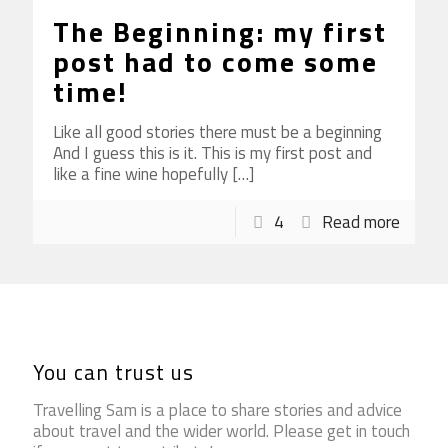
The Beginning: my first
post had to come some
time!
Like all good stories there must be a beginning
And I guess this is it. This is my first post and
like a fine wine hopefully
[…]
4
Read more
You can trust us
Travelling Sam is a place to share stories and advice
about travel and the wider world. Please get in touch