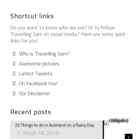
Shortcut links
Do you want to know who we are? Or to follow
Travelling Sam on social media? Here are some quick
links for you!
Who is Travelling Sam?
Awesome pictures
Latest Tweets
On Facebook too!
Our Disclaimer
Recent posts
25 Things to do in Auckland on a Rainy Day
March 18, 2019
0