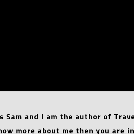
s Sam and I am the author of Trave
now more about me then you are in