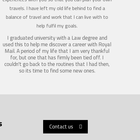
travels. I have left my old life behind to find a
balance of travel and work that I can live with to
help fulfil my goals.
I graduated university with a Law degree and
used this to help me discover a career with Royal
Mail. A period of my life that I am very thankful
for, but one that has firmly been tied off. I
couldn't go back to the routines that I had then,
so its time to find some new ones.
s
Contact us