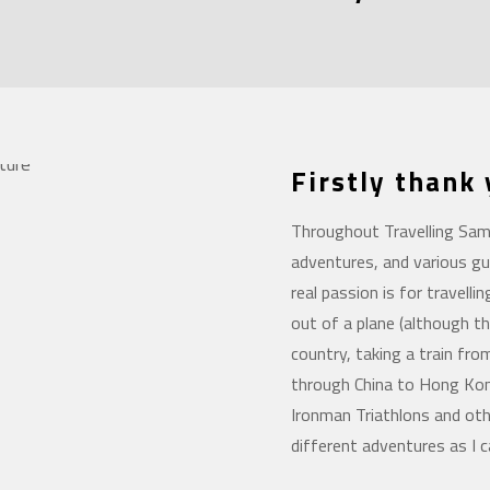
Firstly thank
Throughout Travelling Sam 
adventures, and various gu
real passion is for travelli
out of a plane (although th
country, taking a train fro
through China to Hong Kong
Ironman Triathlons and oth
different adventures as I c