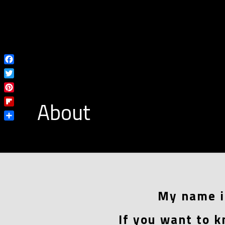
Facebook
Twitter
Pinterest
About
Flipboard
Share
My name i
If you want to k