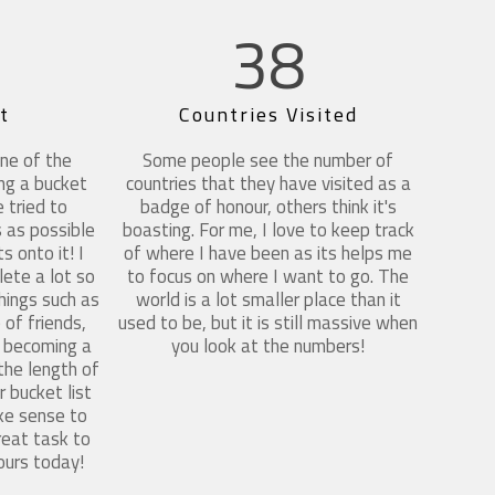
38
t
Countries Visited
ne of the
Some people see the number of
ing a bucket
countries that they have visited as a
e tried to
badge of honour, others think it's
 as possible
boasting. For me, I love to keep track
s onto it! I
of where I have been as its helps me
ete a lot so
to focus on where I want to go. The
things such as
world is a lot smaller place than it
of friends,
used to be, but it is still massive when
g, becoming a
you look at the numbers!
 the length of
 bucket list
ke sense to
great task to
ours today!