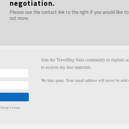
negotiation.
Please use the contact link to the right if you would like to
out more.
Join the Travelling Sam community to explore ad
to recieve my free materials.
We hate spam. Your email address will never be sold 
lChimp (
more