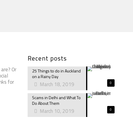
Recent posts
 are? Or
25 Things to do in Auckland
cial
on a Rainy Day
nks for
March 18, 2019
0
Scams in Delhi and What To
Do About Them
March 10, 2019
0