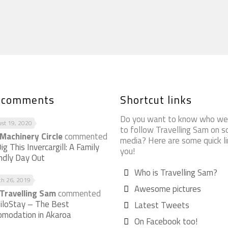
t comments
Shortcut links
Do you want to know who we
st 19, 2020
to follow Travelling Sam on so
Machinery Circle
commented
media? Here are some quick li
ig This Invercargill: A Family
you!
endly Day Out
Who is Travelling Sam?
ch 26, 2019
Awesome pictures
Travelling Sam
commented
iloStay – The Best
Latest Tweets
omodation in Akaroa
On Facebook too!