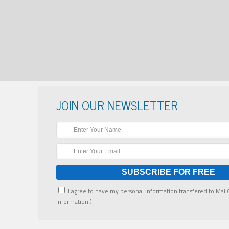
JOIN OUR NEWSLETTER
I agree to have my personal information transfered to Mai
information
)