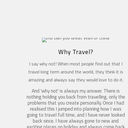
Why Travel?
I say why not! When most people find out that I
travel long term around the world, they think it is
amazing and always say they would love to do it.
And 'why not' is always my answer. There is
nothing holding you back from travelling, only the
problems that you create personally. Once I had
realised this I jumped into planning how I was
going to travel full time, and I have never looked
back since. I have always gone to new and
exciting places on holiday and always come back