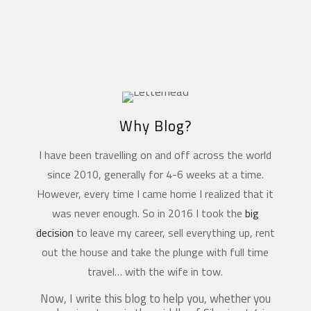
Why Blog?
I have been travelling on and off across the world
since 2010, generally for 4-6 weeks at a time.
However, every time I came home I realized that it
was never enough. So in 2016 I took the
big
decision
to leave my career, sell everything up, rent
out the house and take the plunge with full time
travel… with the wife in tow.
Now, I write this blog to help you, whether you