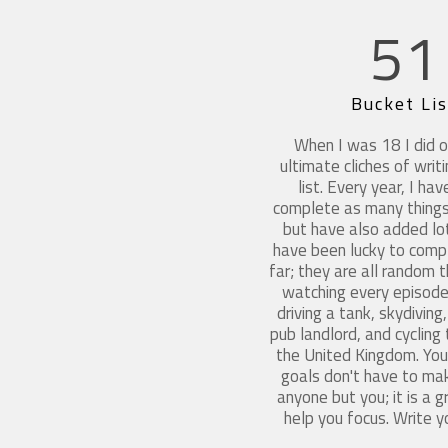
51
Bucket Lis
When I was 18 I did o
ultimate cliches of writ
list. Every year, I hav
complete as many things
but have also added lot
have been lucky to compl
far; they are all random 
watching every episode 
driving a tank, skydivin
pub landlord, and cycling
the United Kingdom. Your
goals don't have to ma
anyone but you; it is a 
help you focus. Write y