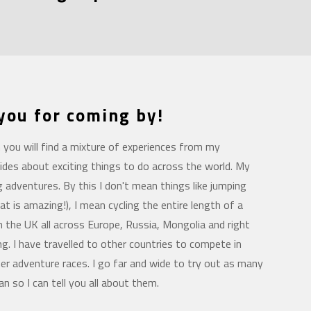
 you for coming by!
you will find a mixture of experiences from my
ides about exciting things to do across the world. My
ng adventures. By this I don't mean things like jumping
at is amazing!), I mean cycling the entire length of a
m the UK all across Europe, Russia, Mongolia and right
. I have travelled to other countries to compete in
er adventure races. I go far and wide to try out as many
an so I can tell you all about them.