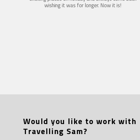
wishing it was for longer. Now it is!
Would you like to work with
Travelling Sam?