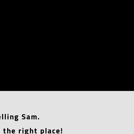
lling Sam.
 the right place!