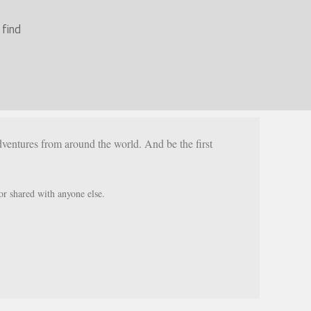
 find
ventures from around the world. And be the first
or shared with anyone else.