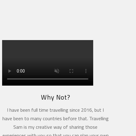
Why Not?
I have been full time travelling since 2016, but I
have been to many countries before that. Travelling
Sam is my creative way of sharing those
experiences with you so that you can plan your own