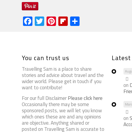
Facebook
Twitter
Pinterest
Flipboard
Share
You can trust us
Lates
Travelling Sam is a place to share
Augu
stories and advice about travel and the
wider world. Please get in touch if you
on
D
want to contribute!
Fri
For our full Disclaimer
Please click here
Occasionally there may be some
Mar
sponsored posts, we will let you know
which ones these are and any opinions
on
S
are objective. Anything shared or
Acc
posted on Travelling Sam is accurate to