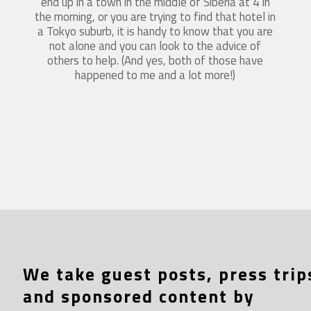
end up in a town in the middle of Siberia at 4 in
the morning, or you are trying to find that hotel in
a Tokyo suburb, it is handy to know that you are
not alone and you can look to the advice of
others to help. (And yes, both of those have
happened to me and a lot more!)
We take guest posts, press trip
and sponsored content by